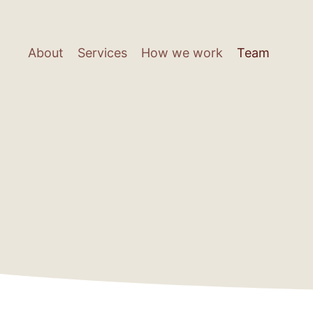
Skip
to
main
About
Services
How we work
Team
content