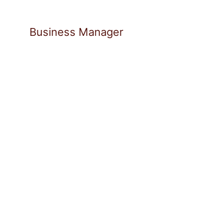
Business Manager
Pascal Schulze leads strategic mark
Partners and drives the creation of 
approaches. He brings over ten years 
scalable B2B business models, combini
strong execution capabilities.
His background in technology-driven
ties to the venture ecosystem shape 
He holds an MBA from WHU – Otto Be