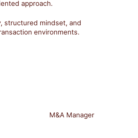
riented approach.
ity, structured mindset, and
ransaction environments.
M&A Manager