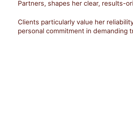
Partners, shapes her clear, results-o
Clients particularly value her reliabil
personal commitment in demanding t