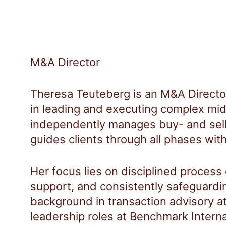
M&A Director
Theresa Teuteberg is an M&A Directo
in leading and executing complex mid
independently manages buy- and sel
guides clients through all phases with
Her focus lies on disciplined process
support, and consistently safeguardin
background in transaction advisory at
leadership roles at Benchmark Inter