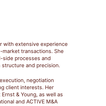
r with extensive experience
-market transactions. She
l-side processes and
 structure and precision.
 execution, negotiation
g client interests. Her
 Ernst & Young, as well as
national and ACTIVE M&A