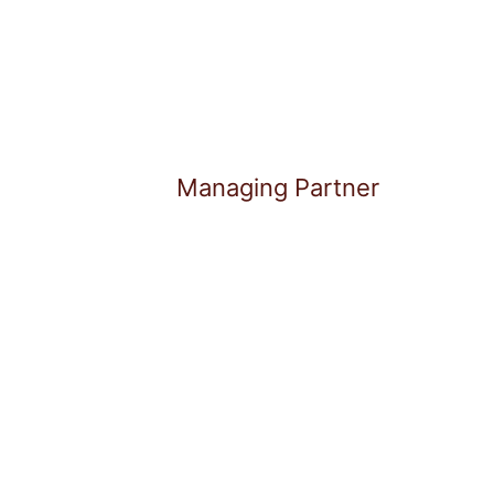
Managing Partner
Daniel Pannrucker is an ent
years of experience at the 
technology. As Founder and
supports companies through 
phases – from strategic pos
succession.