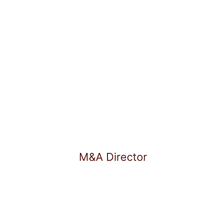
arked a deep passion for
f life. He finds balance in
cs.
M&A Director
Lukas Martin Schulz is M&A 